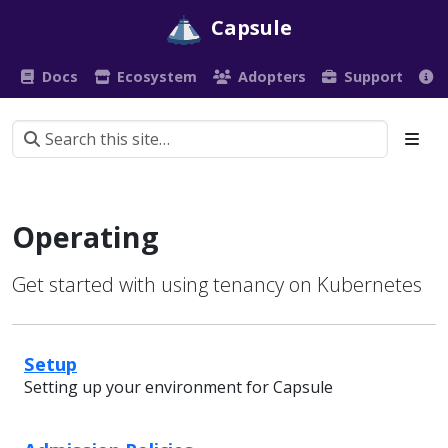
Capsule
Docs
Ecosystem
Adopters
Support
Operating
Get started with using tenancy on Kubernetes
Setup
Setting up your environment for Capsule