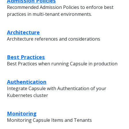
Admission Policies
Recommended Admission Policies to enforce best
practices in multi-tenant environments.
Architecture
Architecture references and considerations
Best Practices
Best Practices when running Capsule in production
Authentication
Integrate Capsule with Authentication of your
Kubernetes cluster
Monitoring
Monitoring Capsule Items and Tenants