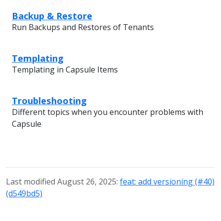
Backup & Restore
Run Backups and Restores of Tenants
Templating
Templating in Capsule Items
Troubleshooting
Different topics when you encounter problems with
Capsule
Last modified August 26, 2025:
feat: add versioning (#40)
(d549bd5)