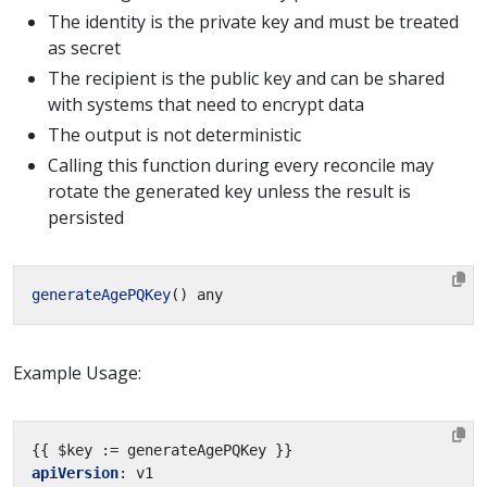
The identity is the private key and must be treated
as secret
The recipient is the public key and can be shared
with systems that need to encrypt data
The output is not deterministic
Calling this function during every reconcile may
rotate the generated key unless the result is
persisted
generateAgePQKey
Example Usage:
{{
$key := generateAgePQKey }}
apiVersion
:
v1