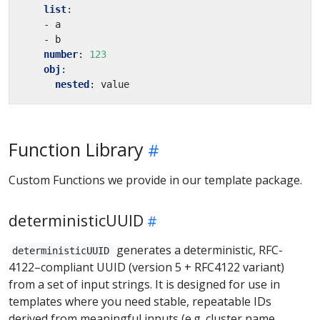
list
:
- a
- b
number
:
123
obj
:
nested
:
value
Function Library
Custom Functions we provide in our template package.
deterministicUUID
generates a deterministic, RFC-
deterministicUUID
4122–compliant UUID (version 5 + RFC4122 variant)
from a set of input strings. It is designed for use in
templates where you need stable, repeatable IDs
derived from meaningful inputs (e.g. cluster name,