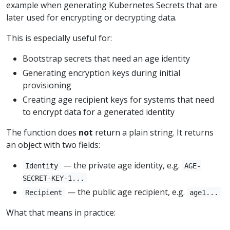
example when generating Kubernetes Secrets that are
later used for encrypting or decrypting data.
This is especially useful for:
Bootstrap secrets that need an age identity
Generating encryption keys during initial
provisioning
Creating age recipient keys for systems that need
to encrypt data for a generated identity
The function does
not
return a plain string. It returns
an object with two fields:
— the private age identity, e.g.
Identity
AGE-
SECRET-KEY-1...
— the public age recipient, e.g.
Recipient
age1...
What that means in practice: