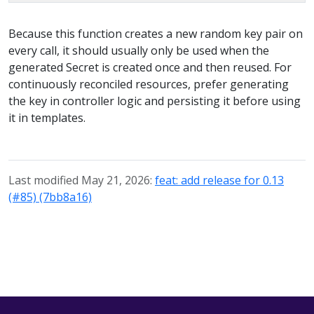
Because this function creates a new random key pair on
every call, it should usually only be used when the
generated Secret is created once and then reused. For
continuously reconciled resources, prefer generating
the key in controller logic and persisting it before using
it in templates.
Last modified May 21, 2026:
feat: add release for 0.13
(#85) (7bb8a16)