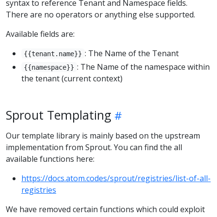
syntax to reference Tenant and Namespace fields.
There are no operators or anything else supported.
Available fields are:
: The Name of the Tenant
{{tenant.name}}
: The Name of the namespace within
{{namespace}}
the tenant (current context)
Sprout Templating
Our template library is mainly based on the upstream
implementation from Sprout. You can find the all
available functions here:
https://docs.atom.codes/sprout/registries/list-of-all-
registries
We have removed certain functions which could exploit