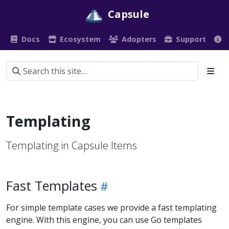
Capsule
Docs
Ecosystem
Adopters
Support
Templating
Templating in Capsule Items
Fast Templates
For simple template cases we provide a fast templating
engine. With this engine, you can use Go templates