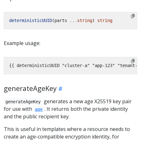
deterministicUUID
(parts 
...
string
) 
string
Example usage:
{{
deterministicUUID "cluster-a" "app-123" "tenant-x
generateAgeKey
generates a new age X25519 key pair
generateAgeKey
for use with
. It returns both the private identity
age
and the public recipient key.
This is useful in templates where a resource needs to
create an age-compatible encryption identity, for