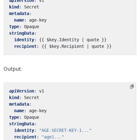
apiVersion
:
v1
kind
:
Secret
metadata
:
name
:
age-key
type
:
Opaque
stringData
:
identity
:
{{
$key.Identity | quote }}
recipient
:
{{
$key.Recipient | quote }}
Output:
apiVersion
:
v1
kind
:
Secret
metadata
:
name
:
age-key
type
:
Opaque
stringData
:
identity
:
"AGE-SECRET-KEY-1..."
recipient
:
"age1..."