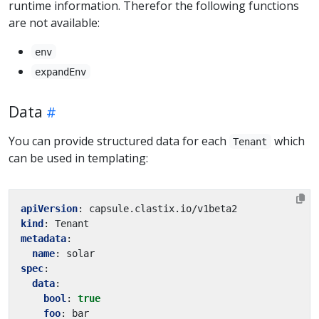
runtime information. Therefor the following functions
are not available:
env
expandEnv
Data
You can provide structured data for each
which
Tenant
can be used in templating:
apiVersion
:
capsule.clastix.io/v1beta2
kind
:
Tenant
metadata
:
name
:
solar
spec
:
data
:
bool
:
true
foo
:
bar