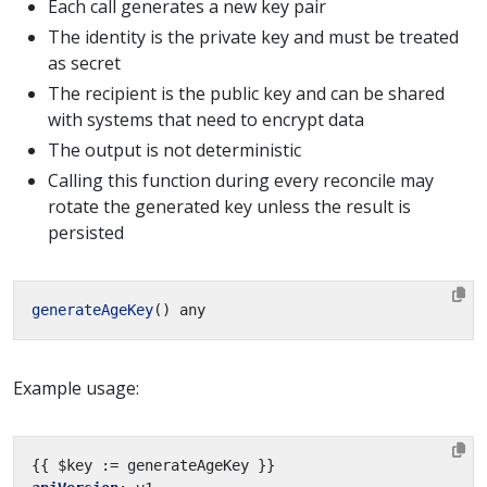
Each call generates a new key pair
The identity is the private key and must be treated
as secret
The recipient is the public key and can be shared
with systems that need to encrypt data
The output is not deterministic
Calling this function during every reconcile may
rotate the generated key unless the result is
persisted
generateAgeKey
Example usage:
{{
$key := generateAgeKey }}