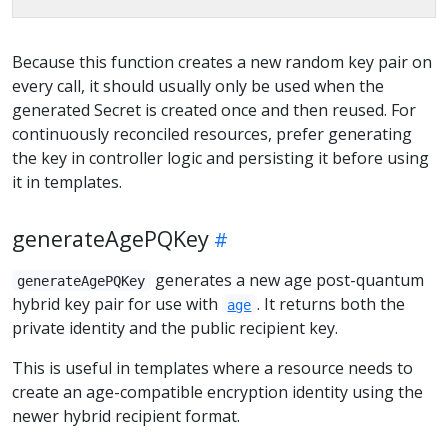
Because this function creates a new random key pair on
every call, it should usually only be used when the
generated Secret is created once and then reused. For
continuously reconciled resources, prefer generating
the key in controller logic and persisting it before using
it in templates.
generateAgePQKey
generates a new age post-quantum
generateAgePQKey
hybrid key pair for use with
. It returns both the
age
private identity and the public recipient key.
This is useful in templates where a resource needs to
create an age-compatible encryption identity using the
newer hybrid recipient format.