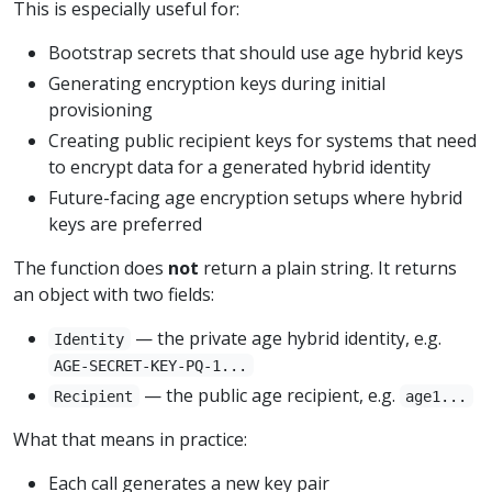
This is especially useful for:
Bootstrap secrets that should use age hybrid keys
Generating encryption keys during initial
provisioning
Creating public recipient keys for systems that need
to encrypt data for a generated hybrid identity
Future-facing age encryption setups where hybrid
keys are preferred
The function does
not
return a plain string. It returns
an object with two fields:
— the private age hybrid identity, e.g.
Identity
AGE-SECRET-KEY-PQ-1...
— the public age recipient, e.g.
Recipient
age1...
What that means in practice:
Each call generates a new key pair