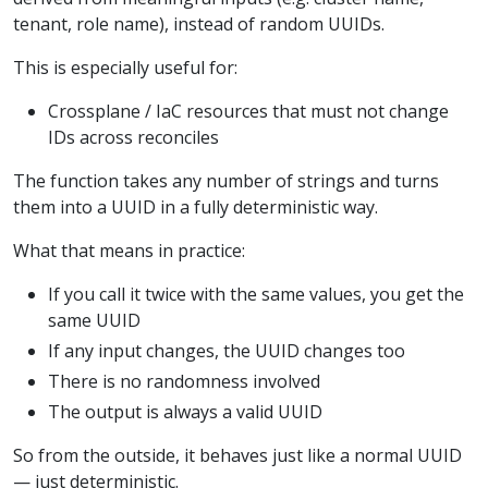
tenant, role name), instead of random UUIDs.
This is especially useful for:
Crossplane / IaC resources that must not change
IDs across reconciles
The function takes any number of strings and turns
them into a UUID in a fully deterministic way.
What that means in practice:
If you call it twice with the same values, you get the
same UUID
If any input changes, the UUID changes too
There is no randomness involved
The output is always a valid UUID
So from the outside, it behaves just like a normal UUID
— just deterministic.