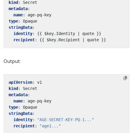
kind
:
Secret
metadata
:
name
:
age-pq-key
type
:
Opaque
stringData
:
identity
:
{{
$key.Identity | quote }}
recipient
:
{{
$key.Recipient | quote }}
Output:
apiVersion
:
v1
kind
:
Secret
metadata
:
name
:
age-pq-key
type
:
Opaque
stringData
:
identity
:
"AGE-SECRET-KEY-PQ-1..."
recipient
:
"age1..."