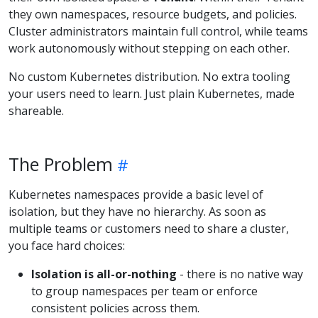
they own namespaces, resource budgets, and policies.
Cluster administrators maintain full control, while teams
work autonomously without stepping on each other.
No custom Kubernetes distribution. No extra tooling
your users need to learn. Just plain Kubernetes, made
shareable.
The Problem
Kubernetes namespaces provide a basic level of
isolation, but they have no hierarchy. As soon as
multiple teams or customers need to share a cluster,
you face hard choices:
Isolation is all-or-nothing
- there is no native way
to group namespaces per team or enforce
consistent policies across them.