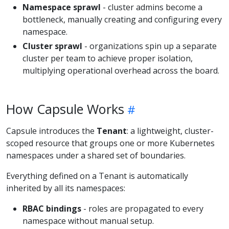
Namespace sprawl
- cluster admins become a
bottleneck, manually creating and configuring every
namespace.
Cluster sprawl
- organizations spin up a separate
cluster per team to achieve proper isolation,
multiplying operational overhead across the board.
How Capsule Works
Capsule introduces the
Tenant
: a lightweight, cluster-
scoped resource that groups one or more Kubernetes
namespaces under a shared set of boundaries.
Everything defined on a Tenant is automatically
inherited by all its namespaces:
RBAC bindings
- roles are propagated to every
namespace without manual setup.