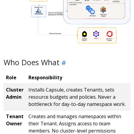
Who Does What
Role
Responsibility
Cluster
Installs Capsule, creates Tenants, sets
Admin
resource budgets and policies. Never a
bottleneck for day-to-day namespace work.
Tenant
Creates and manages namespaces within
Owner
their Tenant. Assigns access to team
members. No cluster-level permissions