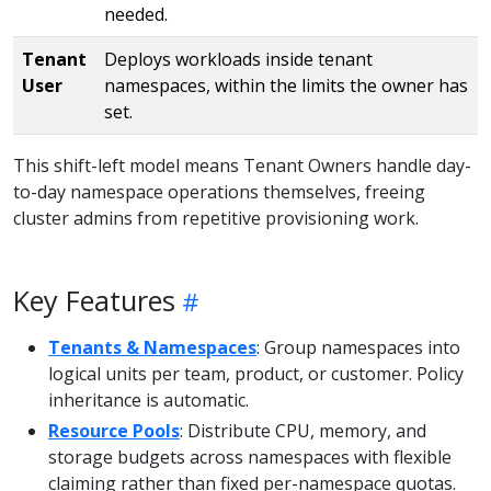
needed.
Tenant
Deploys workloads inside tenant
User
namespaces, within the limits the owner has
set.
This shift-left model means Tenant Owners handle day-
to-day namespace operations themselves, freeing
cluster admins from repetitive provisioning work.
Key Features
Tenants & Namespaces
: Group namespaces into
logical units per team, product, or customer. Policy
inheritance is automatic.
Resource Pools
: Distribute CPU, memory, and
storage budgets across namespaces with flexible
claiming rather than fixed per-namespace quotas.