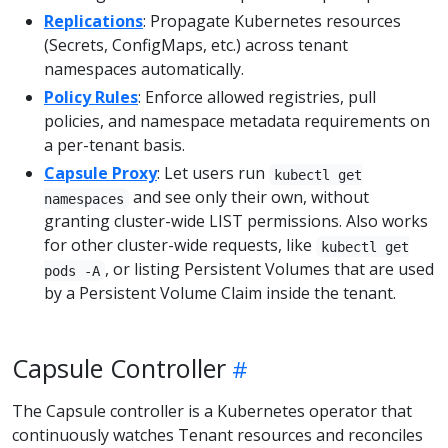
Replications
: Propagate Kubernetes resources
(Secrets, ConfigMaps, etc.) across tenant
namespaces automatically.
Policy Rules
: Enforce allowed registries, pull
policies, and namespace metadata requirements on
a per-tenant basis.
Capsule Proxy
: Let users run
kubectl get
and see only their own, without
namespaces
granting cluster-wide LIST permissions. Also works
for other cluster-wide requests, like
kubectl get
, or listing Persistent Volumes that are used
pods -A
by a Persistent Volume Claim inside the tenant.
Capsule Controller
The Capsule controller is a Kubernetes operator that
continuously watches Tenant resources and reconciles