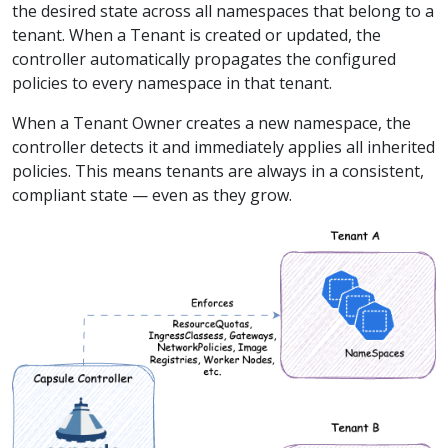
the desired state across all namespaces that belong to a
tenant. When a Tenant is created or updated, the
controller automatically propagates the configured
policies to every namespace in that tenant.
When a Tenant Owner creates a new namespace, the
controller detects it and immediately applies all inherited
policies. This means tenants are always in a consistent,
compliant state — even as they grow.