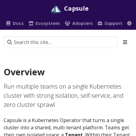
Capsule
Docs
Ecosystem
Adopters
Support
Overview
Run multiple teams on a single Kubernetes
cluster with strong isolation, self-service, and
zero cluster sprawl.
Capsule is a Kubernetes Operator that turns a single
cluster into a shared, multi-tenant platform. Teams get
their own isolated space: a
Tenant
. Within their Tenant