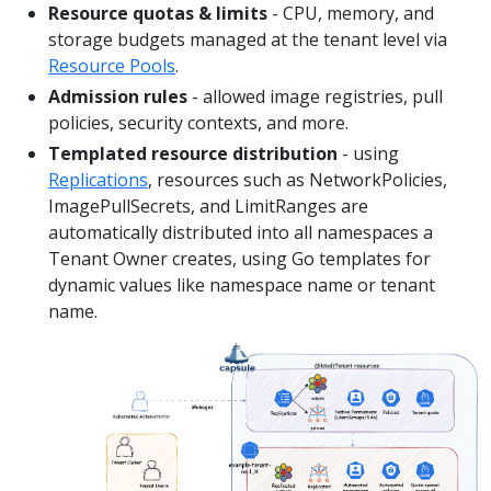
Resource quotas & limits
- CPU, memory, and
storage budgets managed at the tenant level via
Resource Pools
.
Admission rules
- allowed image registries, pull
policies, security contexts, and more.
Templated resource distribution
- using
Replications
, resources such as NetworkPolicies,
ImagePullSecrets, and LimitRanges are
automatically distributed into all namespaces a
Tenant Owner creates, using Go templates for
dynamic values like namespace name or tenant
name.