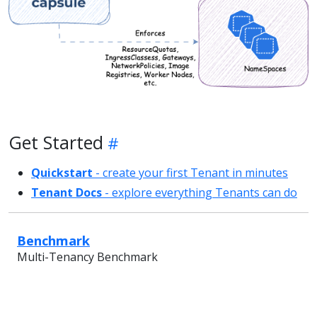
Get Started
Quickstart
- create your first Tenant in minutes
Tenant Docs
- explore everything Tenants can do
Benchmark
Multi-Tenancy Benchmark