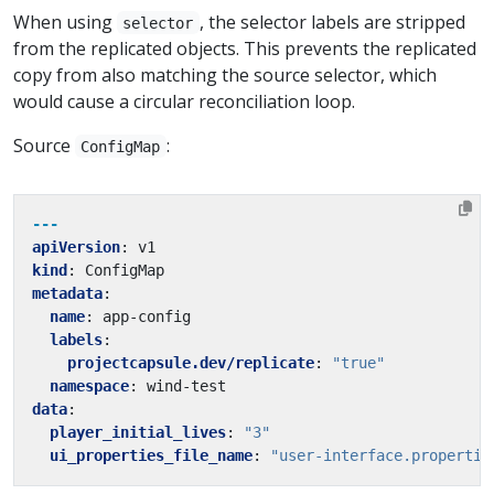
When using
, the selector labels are stripped
selector
from the replicated objects. This prevents the replicated
copy from also matching the source selector, which
would cause a circular reconciliation loop.
Source
:
ConfigMap
---
apiVersion
:
v1
kind
:
ConfigMap
metadata
:
name
:
app-config
labels
:
projectcapsule.dev/replicate
:
"true"
namespace
:
wind-test
data
:
player_initial_lives
:
"3"
ui_properties_file_name
:
"user-interface.propertie