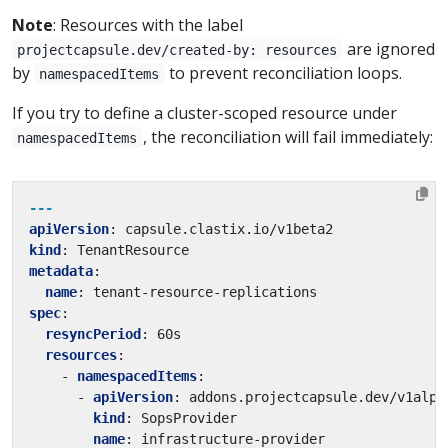
Note
: Resources with the label
are ignored
projectcapsule.dev/created-by: resources
by
to prevent reconciliation loops.
namespacedItems
If you try to define a cluster-scoped resource under
, the reconciliation will fail immediately:
namespacedItems
---
apiVersion
:
capsule.clastix.io/v1beta2
kind
:
TenantResource
metadata
:
name
:
tenant-resource-replications
spec
:
resyncPeriod
:
60s
resources
:
- 
namespacedItems
:
- 
apiVersion
:
addons.projectcapsule.dev/v1alph
kind
:
SopsProvider
name
:
infrastructure-provider