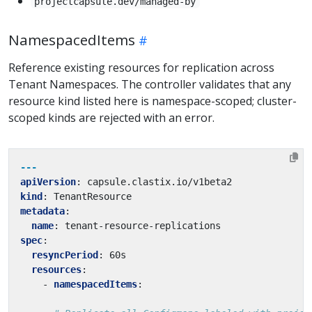
projectcapsule.dev/managed-by
NamespacedItems
Reference existing resources for replication across
Tenant Namespaces. The controller validates that any
resource kind listed here is namespace-scoped; cluster-
scoped kinds are rejected with an error.
---
apiVersion
:
capsule.clastix.io/v1beta2
kind
:
TenantResource
metadata
:
name
:
tenant-resource-replications
spec
:
resyncPeriod
:
60s
resources
:
- 
namespacedItems
: