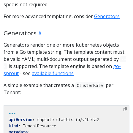
spec is not required.
For more advanced templating, consider
Generators
.
Generators
Generators render one or more Kubernetes objects
from a Go template string. The template content must
be valid YAML; multi-document output separated by
--
is supported. The template engine is based on
go-
-
sprout
- see
available functions
.
A simple example that creates a
per
ClusterRole
Tenant:
---
apiVersion
:
capsule.clastix.io/v1beta2
kind
:
TenantResource
metadata
: