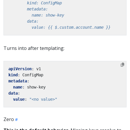
          value: {{ $.custom.account.name }}
Turns into after templating:
apiVersion
:
v1
kind
:
ConfigMap
metadata
:
name
:
show-key
data
:
value
:
"<no value>"
Zero