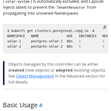
(
) is automatically excluded, and Capsule
solar-system
injects labels to prevent the
from
TenantResource
propagating into unowned Namespaces.
solar-1     postgres-solar-1  80s   
3
3
solar-2     postgres-solar-2  80s   
3
3
Objects managed by this controller can be either
created
(new objects) or
adopted
(existing objects).
See
Object Management
in the Advanced section for
full details.
Basic Usage