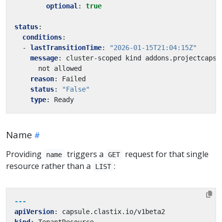
optional
:
true
status
:
conditions
:
- 
lastTransitionTime
:
"2026-01-15T21:04:15Z"
message
:
cluster-scoped kind addons.projectcapsu
not allowed
reason
:
Failed
status
:
"False"
type
:
Ready
Name
Providing
triggers a
request for that single
name
GET
resource rather than a
:
LIST
---
apiVersion
:
capsule.clastix.io/v1beta2
kind
:
TenantResource