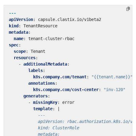
---
apiVersion
:
capsule.clastix.io/v1beta2
kind
:
TenantResource
metadata
:
name
:
tenant-cluster-rbac
spec
:
scope
:
Tenant
resources
:
- 
additionalMetadata
:
labels
:
k8s.company.com/tenant
:
"{{tenant.name}}"
annotations
:
k8s.company.com/cost-center
:
"inv-120"
generators
:
- 
missingKey
:
error
template
:
|