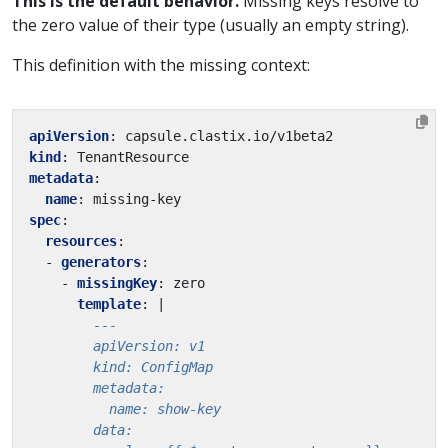
This is the default behavior.
Missing keys resolve to
the zero value of their type (usually an empty string).
This definition with the missing context:
apiVersion
:
capsule.clastix.io/v1beta2
kind
:
TenantResource
metadata
:
name
:
missing-key
spec
:
resources
:
- 
generators
:
- 
missingKey
:
zero
template
:
|