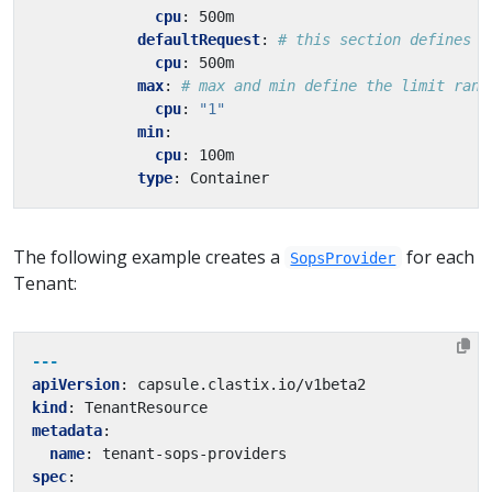
cpu
:
500m
defaultRequest
:
# this section defines d
cpu
:
500m
max
:
# max and min define the limit rang
cpu
:
"1"
min
:
cpu
:
100m
type
:
Container
The following example creates a
for each
SopsProvider
Tenant:
---
apiVersion
:
capsule.clastix.io/v1beta2
kind
:
TenantResource
metadata
:
name
:
tenant-sops-providers
spec
: