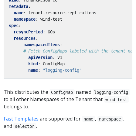
metadata
:
name
:
tenant-resource-replications
namespace
:
wind-test
spec
:
resyncPeriod
:
60s
resources
:
- 
namespacedItems
:
# Fetch ConfigMaps labeled with the tenant nam
- 
apiVersion
:
v1
kind
:
ConfigMap
name
:
"logging-config"
This distributes the
named
ConfigMap
logging-config
to all other Namespaces of the Tenant that
wind-test
belongs to.
Fast Templates
are supported for
,
,
name
namespace
and
.
selector