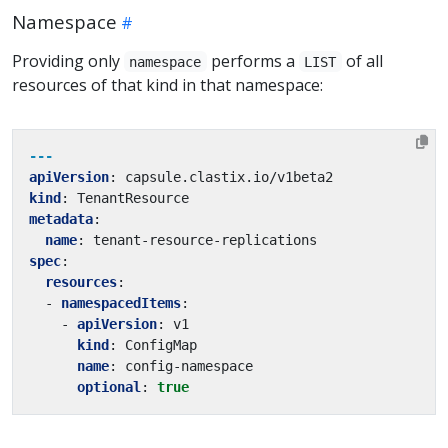
Namespace
Providing only
performs a
of all
namespace
LIST
resources of that kind in that namespace:
---
apiVersion
:
capsule.clastix.io/v1beta2
kind
:
TenantResource
metadata
:
name
:
tenant-resource-replications
spec
:
resources
:
- 
namespacedItems
:
- 
apiVersion
:
v1
kind
:
ConfigMap
name
:
config-namespace
optional
:
true