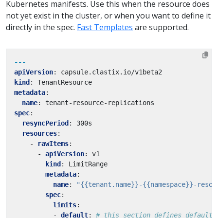
Kubernetes manifests. Use this when the resource does
not yet exist in the cluster, or when you want to define it
directly in the spec.
Fast Templates
are supported.
---
apiVersion
:
capsule.clastix.io/v1beta2
kind
:
TenantResource
metadata
:
name
:
tenant-resource-replications
spec
:
resyncPeriod
:
300s
resources
:
- 
rawItems
:
- 
apiVersion
:
v1
kind
:
LimitRange
metadata
:
name
:
"{{tenant.name}}-{{namespace}}-resou
spec
:
limits
:
- 
default
:
# this section defines default 