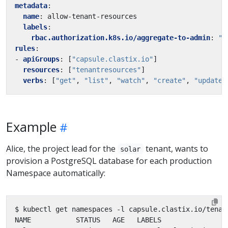
metadata
:
name
:
allow-tenant-resources
labels
:
rbac.authorization.k8s.io/aggregate-to-admin
:
"t
rules
:
- 
apiGroups
:
[
"capsule.clastix.io"
]
resources
:
[
"tenantresources"
]
verbs
:
[
"get"
,
"list"
,
"watch"
,
"create"
,
"update"
Example
Alice, the project lead for the
tenant, wants to
solar
provision a PostgreSQL database for each production
Namespace automatically:
$ kubectl get namespaces -l capsule.clastix.io/tenan