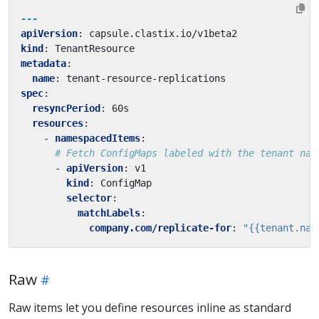
---
apiVersion
:
capsule.clastix.io/v1beta2
kind
:
TenantResource
metadata
:
name
:
tenant-resource-replications
spec
:
resyncPeriod
:
60s
resources
:
- 
namespacedItems
:
# Fetch ConfigMaps labeled with the tenant nam
- 
apiVersion
:
v1
kind
:
ConfigMap
selector
:
matchLabels
:
company.com/replicate-for
:
"{{tenant.nam
Raw
Raw items let you define resources inline as standard