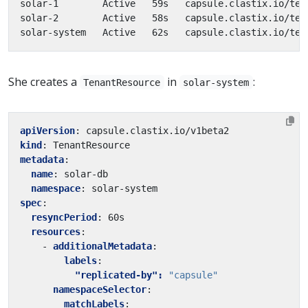
solar-1        Active   59s   capsule.clastix.io/ten
solar-2        Active   58s   capsule.clastix.io/ten
solar-system   Active   62s   capsule.clastix.io/ten
She creates a
in
:
TenantResource
solar-system
apiVersion
:
capsule.clastix.io/v1beta2
kind
:
TenantResource
metadata
:
name
:
solar-db
namespace
:
solar-system
spec
:
resyncPeriod
:
60s
resources
:
- 
additionalMetadata
:
labels
:
"replicated-by": 
"capsule"
namespaceSelector
:
matchLabels
: