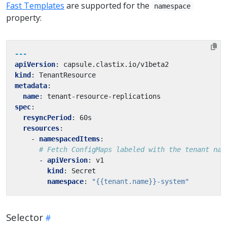
Fast Templates
are supported for the
namespace
property:
---
apiVersion
:
capsule.clastix.io/v1beta2
kind
:
TenantResource
metadata
:
name
:
tenant-resource-replications
spec
:
resyncPeriod
:
60s
resources
:
- 
namespacedItems
:
# Fetch ConfigMaps labeled with the tenant nam
- 
apiVersion
:
v1
kind
:
Secret
namespace
:
"{{tenant.name}}-system"
Selector