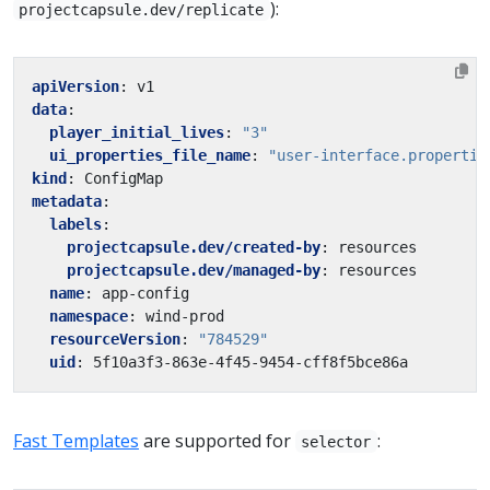
):
projectcapsule.dev/replicate
apiVersion
:
v1
data
:
player_initial_lives
:
"3"
ui_properties_file_name
:
"user-interface.propertie
kind
:
ConfigMap
metadata
:
labels
:
projectcapsule.dev/created-by
:
resources
projectcapsule.dev/managed-by
:
resources
name
:
app-config
namespace
:
wind-prod
resourceVersion
:
"784529"
uid
:
5f10a3f3-863e-4f45-9454-cff8f5bce86a
Fast Templates
are supported for
:
selector