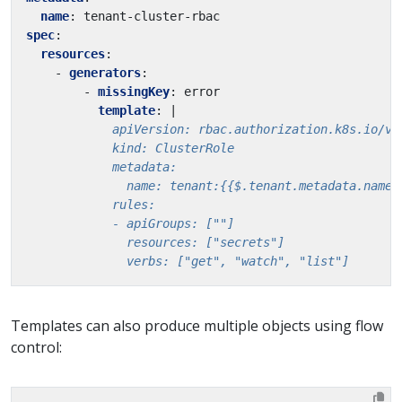
name
:
tenant-cluster-rbac
spec
:
resources
:
- 
generators
:
- 
missingKey
:
error
template
:
|
              verbs: ["get", "watch", "list"]
Templates can also produce multiple objects using flow
control: