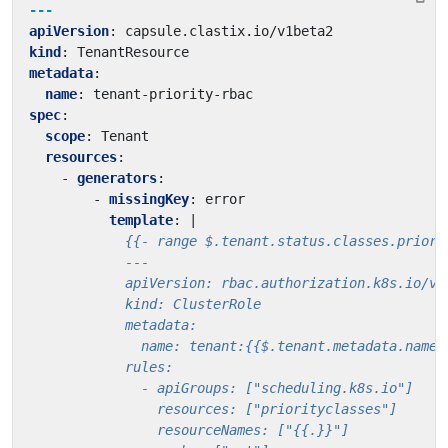
---
apiVersion
:
capsule.clastix.io/v1beta2
kind
:
TenantResource
metadata
:
name
:
tenant-priority-rbac
spec
:
scope
:
Tenant
resources
:
- 
generators
:
- 
missingKey
:
error
template
:
|