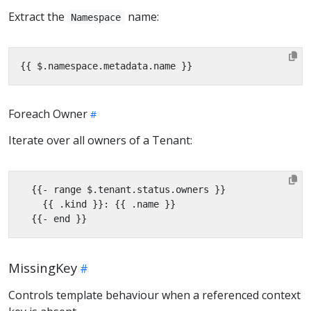
Extract the
name:
Namespace
Foreach Owner
Iterate over all owners of a Tenant:
MissingKey
Controls template behaviour when a referenced context