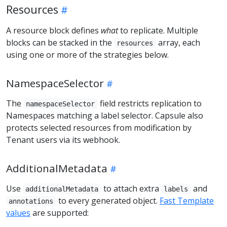
Resources
A resource block defines
what
to replicate. Multiple
blocks can be stacked in the
array, each
resources
using one or more of the strategies below.
NamespaceSelector
The
field restricts replication to
namespaceSelector
Namespaces matching a label selector. Capsule also
protects selected resources from modification by
Tenant users via its webhook.
AdditionalMetadata
Use
to attach extra
and
additionalMetadata
labels
to every generated object.
Fast Template
annotations
values
are supported: