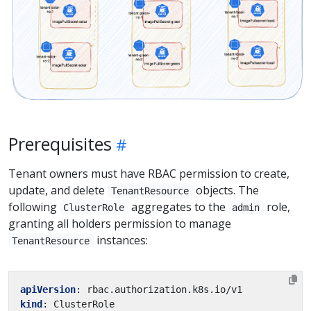
Prerequisites
Tenant owners must have RBAC permission to create,
update, and delete
objects. The
TenantResource
following
aggregates to the
role,
ClusterRole
admin
granting all holders permission to manage
instances:
TenantResource
apiVersion
:
rbac.authorization.k8s.io/v1
kind
:
ClusterRole