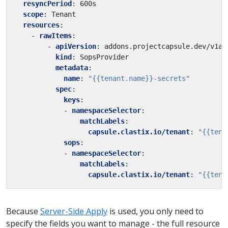
resyncPeriod
:
600s
scope
:
Tenant
resources
:
- 
rawItems
:
- 
apiVersion
:
addons.projectcapsule.dev/v1al
kind
:
SopsProvider
metadata
:
name
:
"{{tenant.name}}-secrets"
spec
:
keys
:
- 
namespaceSelector
:
matchLabels
:
capsule.clastix.io/tenant
:
"{{tena
sops
:
- 
namespaceSelector
:
matchLabels
:
capsule.clastix.io/tenant
:
"{{tena
Because
Server-Side Apply
is used, you only need to
specify the fields you want to manage - the full resource