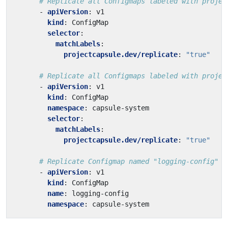
# Replicate all Configmaps labeled with projec
- 
apiVersion
:
v1
kind
:
ConfigMap
selector
:
matchLabels
:
projectcapsule.dev/replicate
:
"true"
# Replicate all Configmaps labeled with projec
- 
apiVersion
:
v1
kind
:
ConfigMap
namespace
:
capsule-system
selector
:
matchLabels
:
projectcapsule.dev/replicate
:
"true"
# Replicate Configmap named "logging-config" i
- 
apiVersion
:
v1
kind
:
ConfigMap
name
:
logging-config
namespace
:
capsule-system