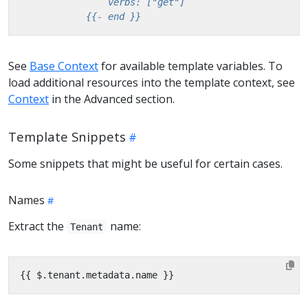
            {{- end }}
See
Base Context
for available template variables. To
load additional resources into the template context, see
Context
in the Advanced section.
Template Snippets
Some snippets that might be useful for certain cases.
Names
Extract the
name:
Tenant