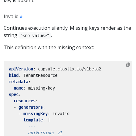
key is absent.
Invalid
Continues execution silently. Missing keys render as the
string
.
"<no value>"
This definition with the missing context:
apiVersion
:
capsule.clastix.io/v1beta2
kind
:
TenantResource
metadata
:
name
:
missing-key
spec
:
resources
:
- 
generators
:
- 
missingKey
:
invalid
template
:
|