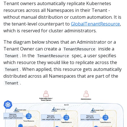
Tenant owners automatically replicate Kubernetes
resources across all Namespaces in their Tenant -
without manual distribution or custom automation. It is
the tenant-level counterpart to
GlobalTenantResource
,
which is reserved for cluster administrators.
The diagram below shows that an Administrator or a
Tenant Owner can create a
inside a
TenantResource
. In the
spec, a user specifies
Tenant
TenantResource
which resource they would like to replicate across the
. When applied, this resource gets automatically
Tenant
distributed across all Namespaces that are part of the
.
Tenant