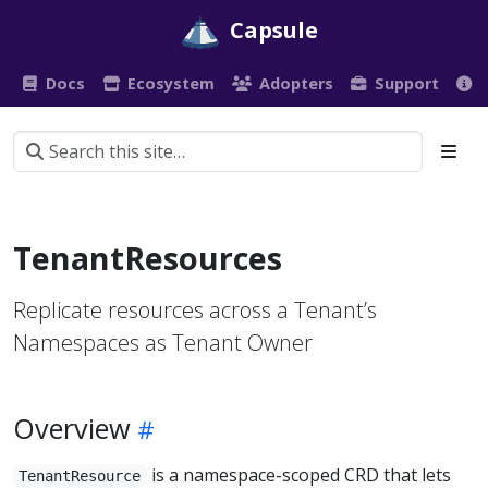
Capsule
Docs
Ecosystem
Adopters
Support
TenantResources
Replicate resources across a Tenant’s
Namespaces as Tenant Owner
Overview
is a namespace-scoped CRD that lets
TenantResource