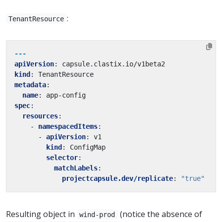
:
TenantResource
---
apiVersion
:
capsule.clastix.io/v1beta2
kind
:
TenantResource
metadata
:
name
:
app-config
spec
:
resources
:
- 
namespacedItems
:
- 
apiVersion
:
v1
kind
:
ConfigMap
selector
:
matchLabels
:
projectcapsule.dev/replicate
:
"true"
Resulting object in
(notice the absence of
wind-prod