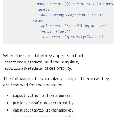
                resources: ["priorityclasses"]
When the same label key appears in both
and the template,
additionalMetadata
takes priority.
additionalMetadata
The following labels are always stripped because they
are reserved for the controller:
capsule.clastix.io/resources
projectcapsule.dev/created-by
capsule.clastix.io/managed-by