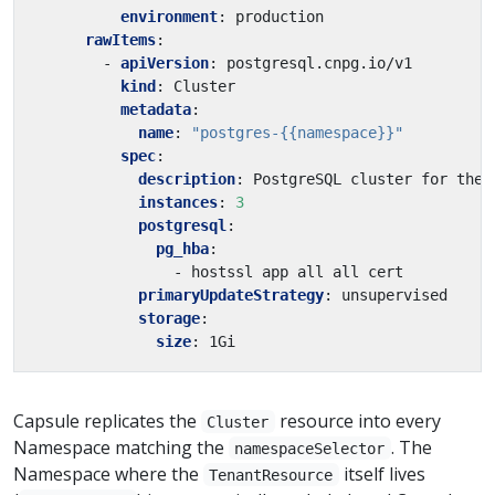
environment
:
production
rawItems
:
- 
apiVersion
:
postgresql.cnpg.io/v1
kind
:
Cluster
metadata
:
name
:
"postgres-{{namespace}}"
spec
:
description
:
PostgreSQL cluster for the 
instances
:
3
postgresql
:
pg_hba
:
- hostssl app all all cert
primaryUpdateStrategy
:
unsupervised
storage
:
size
:
1Gi
Capsule replicates the
resource into every
Cluster
Namespace matching the
. The
namespaceSelector
Namespace where the
itself lives
TenantResource