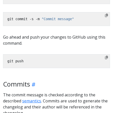
git commit -s -m 
"Commit message"
Go ahead and push your changes to GitHub using this
command.
Commits
The commit message is checked according to the
described
semantics
. Commits are used to generate the
changelog and their author will be referenced in the
changelog.