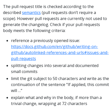
The pull request title is checked according to the
described
semantics
(pull requests don’t require a
scope). However pull requests are currently not used to
generate the changelog. Check if your pull requests
body meets the following criteria:
reference a previously opened issue:
https://docs.github.com/en/github/writing-on-
github/autolinked-references-and-urls#issues-and-
pull-requests
splitting changes into several and documented
small commits
limit the git subject to 50 characters and write as the
continuation of the sentence “If applied, this commit
will …”
explain what and why in the body, if more than a
trivial change, wrapping at 72 characters