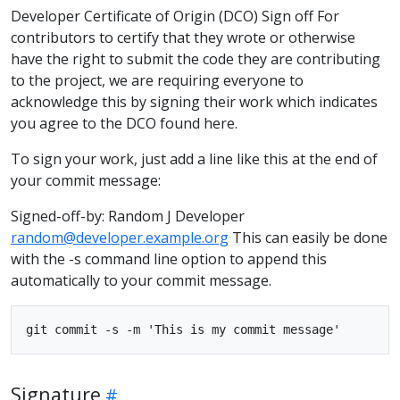
Developer Certificate of Origin (DCO) Sign off For
contributors to certify that they wrote or otherwise
have the right to submit the code they are contributing
to the project, we are requiring everyone to
acknowledge this by signing their work which indicates
you agree to the DCO found here.
To sign your work, just add a line like this at the end of
your commit message:
Signed-off-by: Random J Developer
random@developer.example.org
This can easily be done
with the -s command line option to append this
automatically to your commit message.
Signature