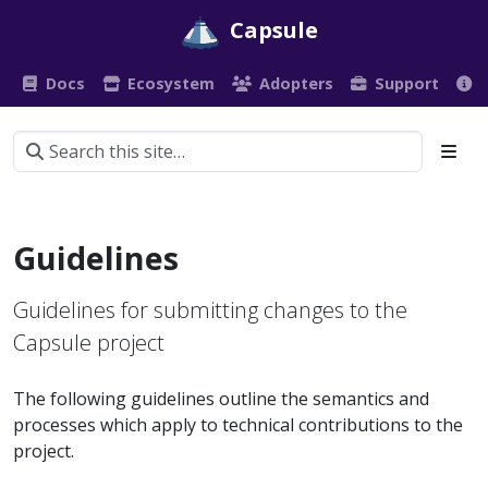
Capsule
Docs
Ecosystem
Adopters
Support
Guidelines
Guidelines for submitting changes to the
Capsule project
The following guidelines outline the semantics and
processes which apply to technical contributions to the
project.