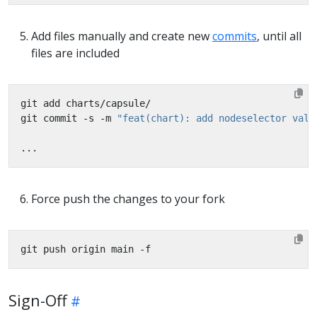
Add files manually and create new
commits
, until all
files are included
git commit -s -m 
"feat(chart): add nodeselector valu
Force push the changes to your fork
Sign-Off