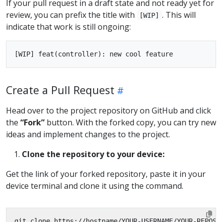
If your pull request in a draft state and not ready yet for
review, you can prefix the title with
. This will
[WIP]
indicate that work is still ongoing:
Create a Pull Request
Head over to the project repository on GitHub and click
the
“Fork”
button. With the forked copy, you can try new
ideas and implement changes to the project.
Clone the repository to your device:
Get the link of your forked repository, paste it in your
device terminal and clone it using the command.