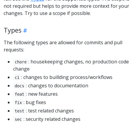
not required but helps to provide more context for your
changes. Try to use a scope if possible.
Types
The following types are allowed for commits and pull
requests:
: housekeeping changes, no production code
chore
change
: changes to buillding process/workflows
ci
: changes to documentation
docs
: new features
feat
: bug fixes
fix
: test related changes
test
: security related changes
sec