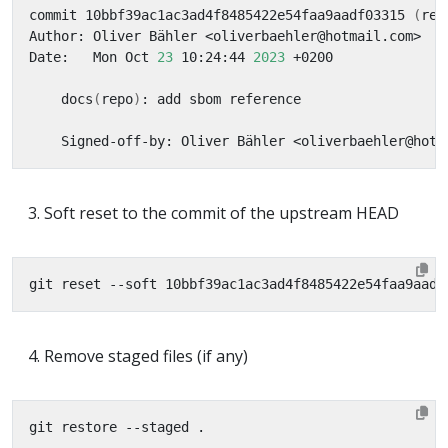
commit 10bbf39ac1ac3ad4f8485422e54faa9aadf03315 
(
rem
Date:   Mon Oct 
23
 10:24:44 
2023
    docs
(
repo
)
Soft reset to the commit of the upstream HEAD
Remove staged files (if any)