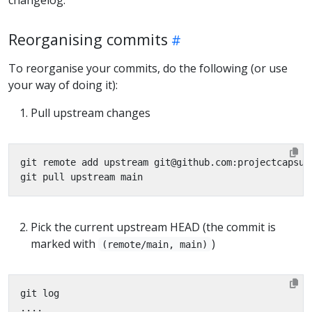
Reorganising commits
To reorganise your commits, do the following (or use
your way of doing it):
Pull upstream changes
Pick the current upstream HEAD (the commit is
marked with
)
(remote/main, main)