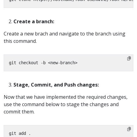
Create a branch:
Create a new brach and navigate to the branch using
this command.
Stage, Commit, and Push changes:
Now that we have implemented the required changes,
use the command below to stage the changes and
commit them.