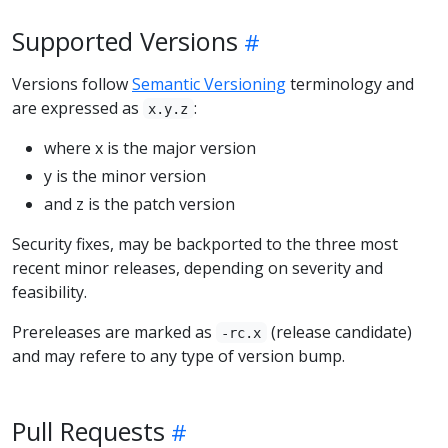
Supported Versions
Versions follow
Semantic Versioning
terminology and
are expressed as
:
x.y.z
where x is the major version
y is the minor version
and z is the patch version
Security fixes, may be backported to the three most
recent minor releases, depending on severity and
feasibility.
Prereleases are marked as
(release candidate)
-rc.x
and may refere to any type of version bump.
Pull Requests