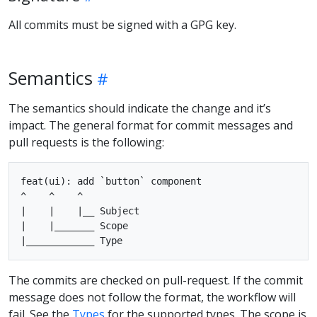
All commits must be signed with a GPG key.
Semantics
The semantics should indicate the change and it’s
impact. The general format for commit messages and
pull requests is the following:
feat(ui): add `button` component

^    ^    ^

|    |    |__ Subject

|    |_______ Scope

The commits are checked on pull-request. If the commit
message does not follow the format, the workflow will
fail. See the
Types
for the supported types. The scope is